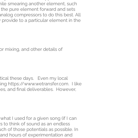
 while smearing another element, such
es the pure element forward and sets
alog compressors to do this best. All
 provide to a particular element in the
r mixing, and other details of
actical these days. Even my local
sing
https://www.wetransfer.com
. I like
xes, and final deliverables. However,
hat I used for a given song (if I can
 to think of sound as an endless
ch of those potentials as possible. In
s and hours of experimentation and