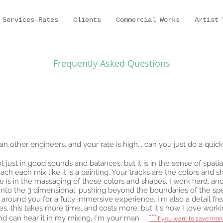
Services-Rates
Clients
Commercial Works
Artist 
Frequently Asked Questions
other engineers, and your rate is high... can you just do a quick-
not just in good sounds and balances, but it is in the sense of spat
h each mix like it is a painting. Your tracks are the colors and 
 is in the massaging of those colors and shapes. I work hard, and
 into the 3 dimensional, pushing beyond the boundaries of the sp
 around you for a fully immersive experience. I'm also a detail f
s, this takes more time, and costs more, but it's how I love worki
***
 and can hear it in my mixing, I'm your man.
If you want to save mon