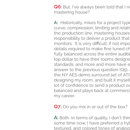
Q6:
But, I've always been told that I 
mastering house?
A:
Historically, mixes for a project ty
curve, compression, limiting and rela
the production line, mastering houses
responsibility to deliver a product th
monitors. It is very difficult, if not 
details required to make fine tuned c
fully balanced across the entire aud
top dollar to have their rooms desig
standards, and more and more have em
answer to the previous question (Q5),
the NY AES demo surround set of ATC 11
designing my room, and built it mysel
lot of confidence to send a product ou
balanced and plays back at commercia
my career.
Q7:
Do you mix in or out of the box?
A:
Both. In terms of quality, I don't th
some time now, I have preferred a hybrid
textured, and colored tones of analog