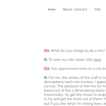
Home
About-Contact
FAQ
Q1:
What do you charge to do a mix?
A:
To view my rate sheet click
here
.
Q2:
You spend more time on a mix than 
A:
For me, the artistry of the craft is 
atmosphere each mix invokes. I approac
canvas. The pleasure of the mix for me
tracks out of the 2 dimensional plane
horizontally--to get the music to wrap
to try and get the most out of them. Ye
but If you like what I'm writing here,