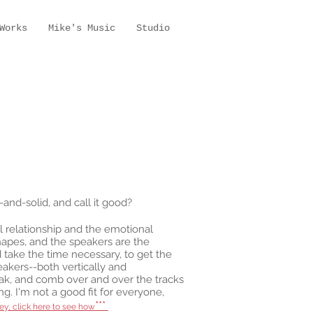
Works
Mike's Music
Studio
and-solid, and call it good?
ial relationship and the emotional
shapes, and the speakers are the
 take the time necessary, to get the
eakers--both vertically and
reak, and comb over and over the tracks
ng. I'm not a good fit for everyone,
***
ey, click here to see how