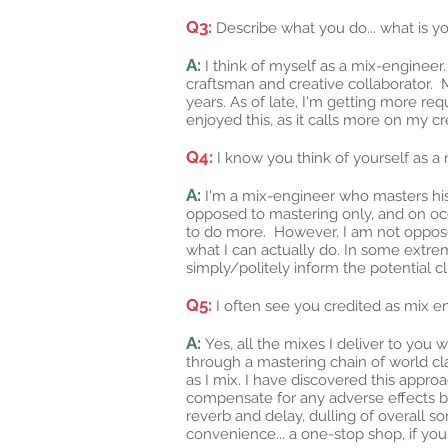
Q3:
Describe what you do... what is y
A:
I think of myself as a mix-engineer.
craftsman and creative collaborator. 
years. As of late, I'm getting more req
enjoyed this, as it calls more on my cr
Q4:
I know you think of yourself as a
A:
I'm a mix-engineer who masters his
opposed to mastering only, and on occ
to do more. However, I am not opposed 
what I can actually do. In some extr
simply/politely inform the potential cl
Q5:
I often see you credited as mix 
A:
Yes, all the mixes I deliver to yo
through a mastering chain of world cla
as I mix. I have discovered this appr
compensate for any adverse effects br
reverb and delay, dulling of overall so
convenience... a one-stop shop, if you 