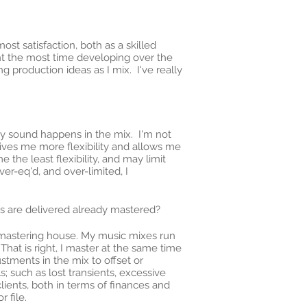
ost satisfaction, both as a skilled
ent the most time developing over the
ng production ideas as I mix. I've really
y sound happens in the mix. I'm not
gives me more flexibility and allows me
the least flexibility, and may limit
r-eq'd, and over-limited, I
es are delivered already mastered?
a mastering house. My music mixes run
That is right, I master at the same time
stments in the mix to offset or
 such as lost transients, excessive
clients, both in terms of finances and
 file.