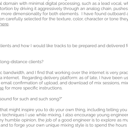
tal domain with minimal digital processing, such as a lead vocal,
tortion by driving it aggressively through an analog chain, push
 more dimensionality for both elements. I have found outboard an
arefully selected for the texture, color, character or tone they
here
.
ients and how I would like tracks to be prepared and delivered fo
ong-distance clients?
tic bandwidth, and I find that working over the internet is very pr
via internet. Regarding delivery platform: as of late, I have been u
he email confirmation of upload, and download of mix sessions, mi
me
for more specific instructions.
 sound for such and such song?"
t might inspire you to do your own thing, including telling you w
 techniques I use while mixing, I also encourage young engineers
n my humble opinion, the job of a good engineer is to explore as mu
 and to forge your own unique mixing style is to spend the hour