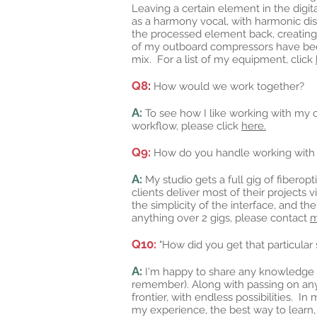
Leaving a certain element in the digi
as a harmony vocal, with harmonic dis
the processed element back, creating
of my outboard compressors have been c
mix. For a list of my equipment, click
Q8
:
How would we work together?
A:
To see how I like working with my cl
workflow, please click
here.
Q9:
How do you handle working with l
A:
My studio gets a full gig of fiberop
clients deliver most of their projects 
the simplicity of the interface, and t
anything over 2 gigs, please contact
Q10:
"How did you get that particular
A:
I'm happy to share any knowledge tha
remember). Along with passing on any
frontier, with endless possibilities. I
my experience, the best way to learn,