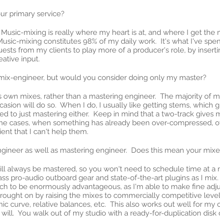
our primary service?
 Music-mixing is really where my heart is at, and where I get the m
Music-mixing constitutes 98% of my daily work. It's what I've sp
uests from my clients to play more of a producer's role, by inserti
eative input.
 mix-engineer, but would you consider doing only my master?
 own mixes, rather than a mastering engineer. The majority of m
asion will do so. When I do, I usually like getting stems, which 
to just mastering either. Keep in mind that a two-track gives me 
eme cases, when something has already been over-compressed, ove
ient that I can't help them.
engineer as well as mastering engineer. Does this mean your mix
u will always be mastered, so you won't need to schedule time at 
ss pro-audio outboard gear and state-of-the-art plugins as I mix. 
oach to be enormously advantageous, as I'm able to make fine adju
ought on by raising the mixes to commercially competitive levels;
nic curve, relative balances, etc. This also works out well for my 
will. You walk out of my studio with a ready-for-duplication disk or