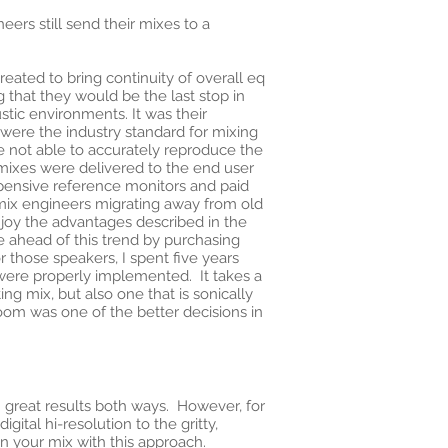
ers still send their mixes to a
eated to bring continuity of overall eq
 that they would be the last stop in
tic environments. It was their
s were the industry standard for mixing
 are not able to accurately reproduce the
 mixes were delivered to the end user
xpensive reference monitors and paid
 mix engineers migrating away from old
joy the advantages described in the
e ahead of this trend by purchasing
 those speakers, I spent five years
 were properly implemented. It takes a
ng mix, but also one that is sonically
oom was one of the better decisions in
ten great results both ways. However, for
gital hi-resolution to the gritty,
in your mix with this approach.