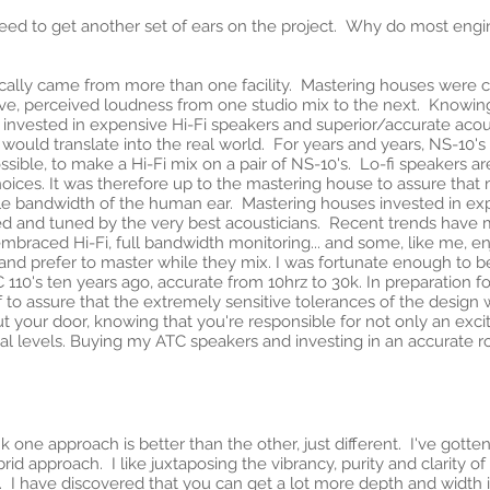
need to get another set of ears on the project. Why do most engine
pically came from more than one facility. Mastering houses were cr
tive, perceived loudness from one studio mix to the next. Knowing
 invested in expensive Hi-Fi speakers and superior/accurate acous
at would translate into the real world. For years and years, NS-10'
impossible, to make a Hi-Fi mix on a pair of NS-10's. Lo-fi speakers
hoices. It was therefore up to the mastering house to assure that
ible bandwidth of the human ear. Mastering houses invested in e
ned and tuned by the very best acousticians. Recent trends have
braced Hi-Fi, full bandwidth monitoring... and some, like me, en
 and prefer to master while they mix. I was fortunate enough to b
0's ten years ago, accurate from 10hrz to 30k. In preparation for
f to assure that the extremely sensitive tolerances of the design
t your door, knowing that you're responsible for not only an exciti
l levels. Buying my ATC speakers and investing in an accurate r
ink one approach is better than the other, just different. I've got
 approach. I like juxtaposing the vibrancy, purity and clarity of di
. I have discovered that you can get a lot more depth and width 