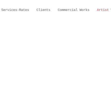
Services-Rates
Clients
Commercial Works
Artist 