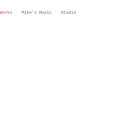
Works
Mike's Music
Studio