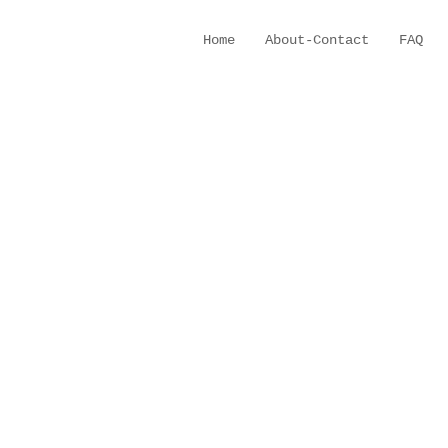
Home
About-Contact
FAQ